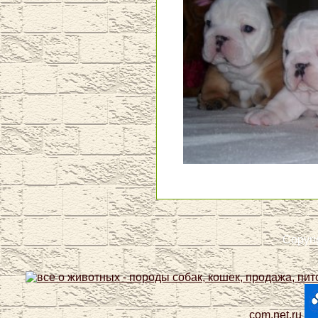
Copyri
com.net.ru