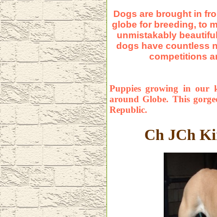
Dogs are brought in fro
globe for breeding, to 
unmistakably beautiful
dogs have countless n
compe
t
itions 
Puppies growing in our k
around Globe. This gorg
Republic.
Ch JCh Ki