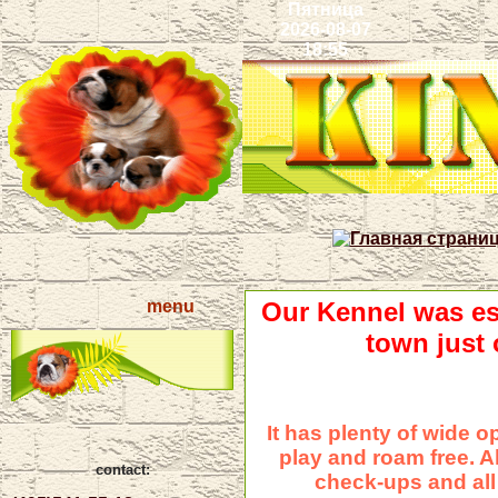
Пятница
2026-08-07
18:55
menu
Our Kennel was est
town just
It has plenty of wide 
play and roam free. A
contact:
check-ups and all