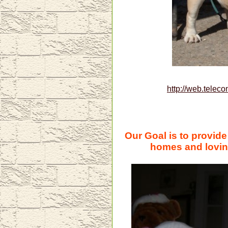
http://web.teleco
Our Goal is to provid
homes and loving