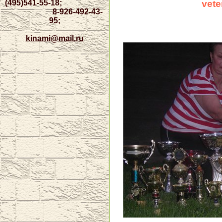
(495)
541-55-18;
vete
8-926-492-43-
95;
kinami@mail.ru